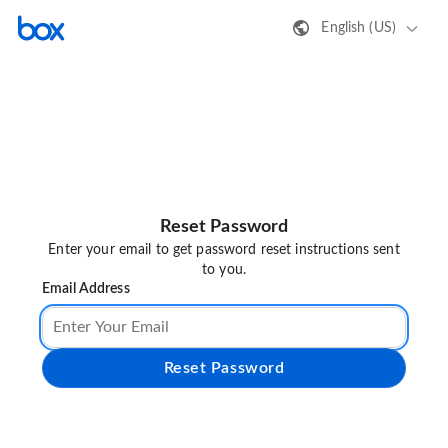
English (US)
Reset Password
Enter your email to get password reset instructions sent
to you.
Email Address
Reset Password