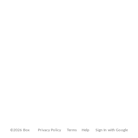
©2026 Box
Privacy Policy
Terms
Help
Sign In with Google