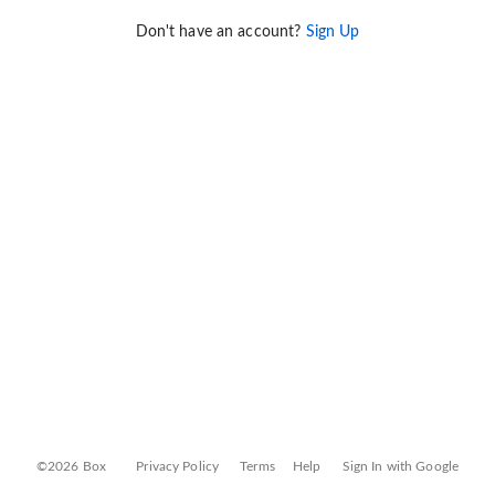
Don't have an account?
Sign Up
©2026 Box
Privacy Policy
Terms
Help
Sign In with Google