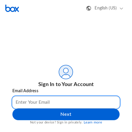
English (US)
Sign In to Your Account
Email Address
Next
Learn more
Not your device? Sign in privately.